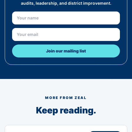
audits, leadership, and district improvement.
Join our mailing list
MORE FROM ZEAL
Keep reading.