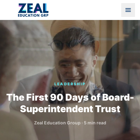
LEADERSHIP
The First 90 Days of Board-
Superintendent Trust
Zeal Education Group
·
5 min read