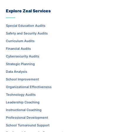
Explore Zeal Services
Special Education Audits
Safety and Security Audits
Curriculum Audits
Financial Audits
Cybersecurity Audits
Strategic Planning
Data Analysis
School Improvement
Organizational Effectiveness
Technology Audits
Leadership Coaching
Instructional Coaching
Professional Development
School Turnaround Support