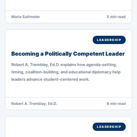
Maria Suttmeier
5 min read
LEADERSHIP
Becoming a Politically Competent Leader
Robert A. Tremblay, Ed.D. explains how agenda-setting,
timing, coalition-building, and educational diplomacy help
leaders advance student-centered work.
Robert A. Tremblay, Ed.D.
6 min read
LEADERSHIP