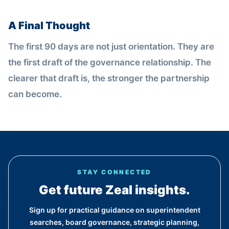
A Final Thought
The first 90 days are not just orientation. They are
the first draft of the governance relationship. The
clearer that draft is, the stronger the partnership
can become.
STAY CONNECTED
Get future Zeal insights.
Sign up for practical guidance on superintendent
searches, board governance, strategic planning,