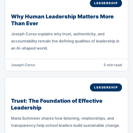
LEADERSHIP
Why Human Leadership Matters More
Than Ever
Joseph Corso explains why trust, authenticity, and
accountability remain the defining qualities of leadership in
an AI-shaped world.
Joseph Corso
5 min read
LEADERSHIP
Trust: The Foundation of Effective
Leadership
Maria Suttmeier shares how listening, relationships, and
transparency help school leaders build sustainable change.