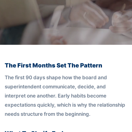
The First Months Set The Pattern
The first 90 days shape how the board and
superintendent communicate, decide, and
interpret one another. Early habits become
expectations quickly, which is why the relationship
needs structure from the beginning.