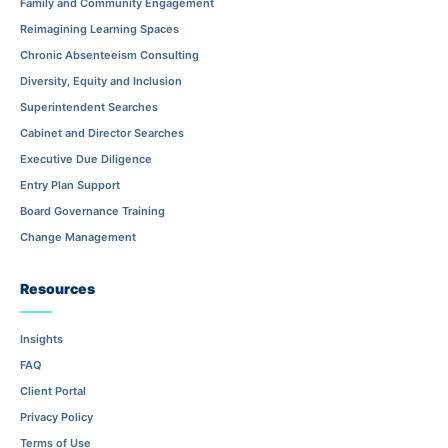
Family and Community Engagement
Reimagining Learning Spaces
Chronic Absenteeism Consulting
Diversity, Equity and Inclusion
Superintendent Searches
Cabinet and Director Searches
Executive Due Diligence
Entry Plan Support
Board Governance Training
Change Management
Resources
Insights
FAQ
Client Portal
Privacy Policy
Terms of Use