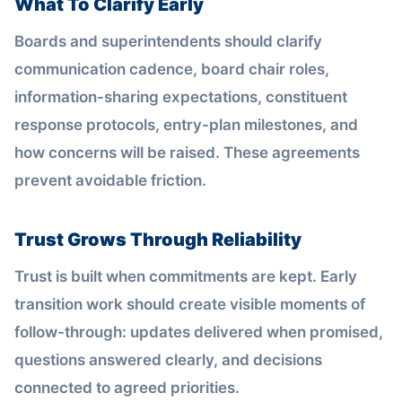
What To Clarify Early
Boards and superintendents should clarify
communication cadence, board chair roles,
information-sharing expectations, constituent
response protocols, entry-plan milestones, and
how concerns will be raised. These agreements
prevent avoidable friction.
Trust Grows Through Reliability
Trust is built when commitments are kept. Early
transition work should create visible moments of
follow-through: updates delivered when promised,
questions answered clearly, and decisions
connected to agreed priorities.