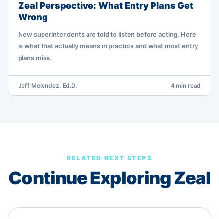
Zeal Perspective: What Entry Plans Get
Wrong
New superintendents are told to listen before acting. Here
is what that actually means in practice and what most entry
plans miss.
Jeff Melendez, Ed.D.
4 min read
RELATED NEXT STEPS
Continue Exploring Zeal