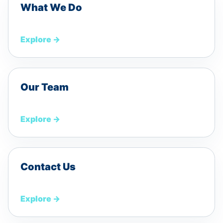
What We Do
Explore
→
Our Team
Explore
→
Contact Us
Explore
→