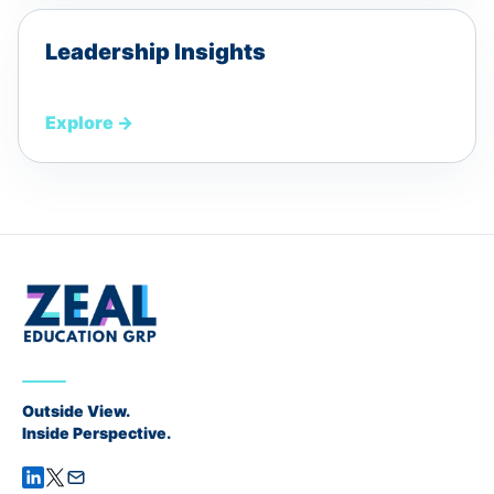
Leadership Insights
Explore
→
Outside View.
Inside Perspective.