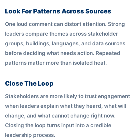
Look For Patterns Across Sources
One loud comment can distort attention. Strong
leaders compare themes across stakeholder
groups, buildings, languages, and data sources
before deciding what needs action. Repeated
patterns matter more than isolated heat.
Close The Loop
Stakeholders are more likely to trust engagement
when leaders explain what they heard, what will
change, and what cannot change right now.
Closing the loop turns input into a credible
leadership process.