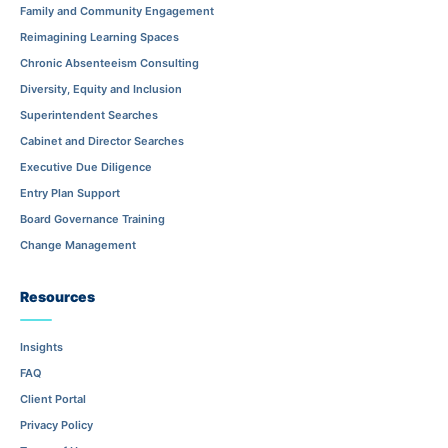
Family and Community Engagement
Reimagining Learning Spaces
Chronic Absenteeism Consulting
Diversity, Equity and Inclusion
Superintendent Searches
Cabinet and Director Searches
Executive Due Diligence
Entry Plan Support
Board Governance Training
Change Management
Resources
Insights
FAQ
Client Portal
Privacy Policy