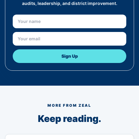
audits, leadership, and district improvement.
Sign Up
MORE FROM ZEAL
Keep reading.