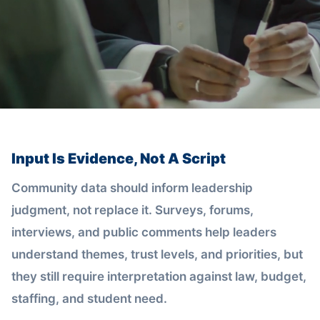
Input Is Evidence, Not A Script
Community data should inform leadership
judgment, not replace it. Surveys, forums,
interviews, and public comments help leaders
understand themes, trust levels, and priorities, but
they still require interpretation against law, budget,
staffing, and student need.