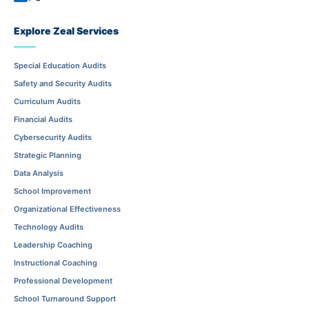
Explore Zeal Services
Special Education Audits
Safety and Security Audits
Curriculum Audits
Financial Audits
Cybersecurity Audits
Strategic Planning
Data Analysis
School Improvement
Organizational Effectiveness
Technology Audits
Leadership Coaching
Instructional Coaching
Professional Development
School Turnaround Support