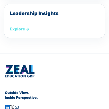
Leadership Insights
Explore
→
Outside View.
Inside Perspective.