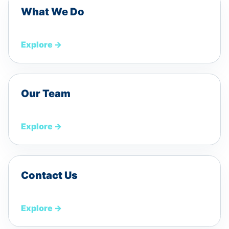
What We Do
Explore
→
Our Team
Explore
→
Contact Us
Explore
→