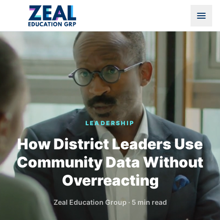
LEADERSHIP
How District Leaders Use
Community Data Without
Overreacting
Zeal Education Group
·
5 min read