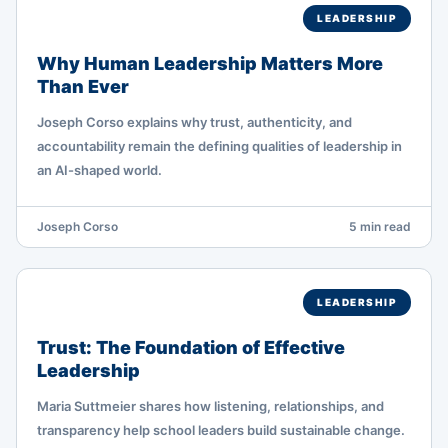
LEADERSHIP
Why Human Leadership Matters More
Than Ever
Joseph Corso explains why trust, authenticity, and
accountability remain the defining qualities of leadership in
an AI-shaped world.
Joseph Corso
5 min read
LEADERSHIP
Trust: The Foundation of Effective
Leadership
Maria Suttmeier shares how listening, relationships, and
transparency help school leaders build sustainable change.