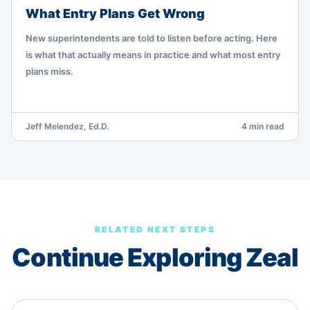
What Entry Plans Get Wrong
New superintendents are told to listen before acting. Here
is what that actually means in practice and what most entry
plans miss.
Jeff Melendez, Ed.D.
4 min read
RELATED NEXT STEPS
Continue Exploring Zeal