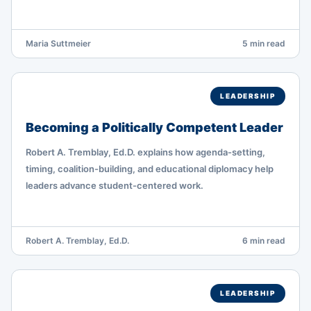
Maria Suttmeier
5 min read
LEADERSHIP
Becoming a Politically Competent Leader
Robert A. Tremblay, Ed.D. explains how agenda-setting,
timing, coalition-building, and educational diplomacy help
leaders advance student-centered work.
Robert A. Tremblay, Ed.D.
6 min read
LEADERSHIP