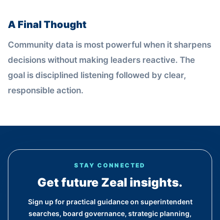
A Final Thought
Community data is most powerful when it sharpens
decisions without making leaders reactive. The
goal is disciplined listening followed by clear,
responsible action.
STAY CONNECTED
Get future Zeal insights.
Sign up for practical guidance on superintendent
searches, board governance, strategic planning,