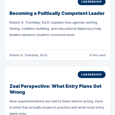
LEADERSHIP
Becoming a Politically Competent Leader
Robert A. Tremblay, Ed.D. explains how agenda-setting,
timing, coalition-building, and educational diplomacy help
leaders advance student-centered work.
Robert A. Tremblay, Ed.D.
6 min read
LEADERSHIP
Zeal Perspective: What Entry Plans Get
Wrong
New superintendents are told to listen before acting. Here
is what that actually means in practice and what most entry
plans miss.