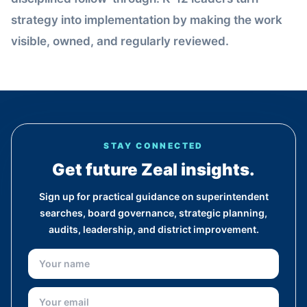
strategy into implementation by making the work
visible, owned, and regularly reviewed.
STAY CONNECTED
Get future Zeal insights.
Sign up for practical guidance on superintendent
searches, board governance, strategic planning,
audits, leadership, and district improvement.