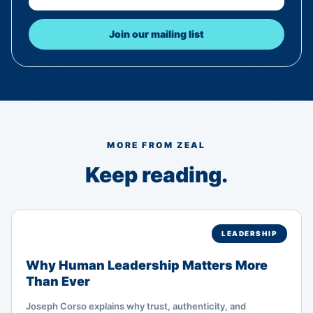
Join our mailing list
MORE FROM ZEAL
Keep reading.
LEADERSHIP
Why Human Leadership Matters More
Than Ever
Joseph Corso explains why trust, authenticity, and