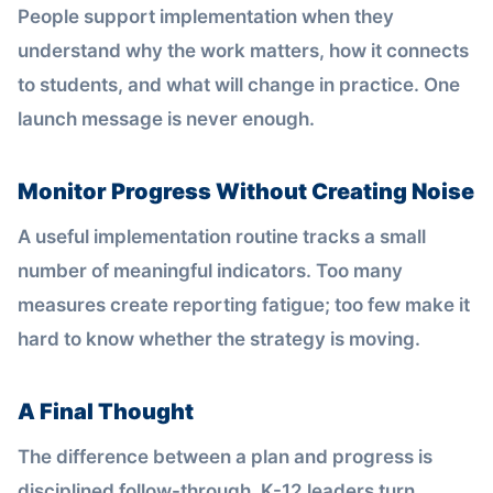
People support implementation when they
understand why the work matters, how it connects
to students, and what will change in practice. One
launch message is never enough.
Monitor Progress Without Creating Noise
A useful implementation routine tracks a small
number of meaningful indicators. Too many
measures create reporting fatigue; too few make it
hard to know whether the strategy is moving.
A Final Thought
The difference between a plan and progress is
disciplined follow-through. K-12 leaders turn