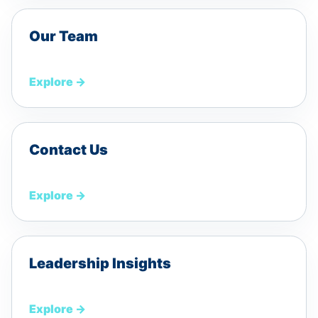
Our Team
Explore
→
Contact Us
Explore
→
Leadership Insights
Explore
→