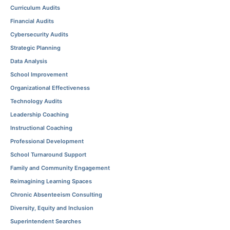
Curriculum Audits
Financial Audits
Cybersecurity Audits
Strategic Planning
Data Analysis
School Improvement
Organizational Effectiveness
Technology Audits
Leadership Coaching
Instructional Coaching
Professional Development
School Turnaround Support
Family and Community Engagement
Reimagining Learning Spaces
Chronic Absenteeism Consulting
Diversity, Equity and Inclusion
Superintendent Searches