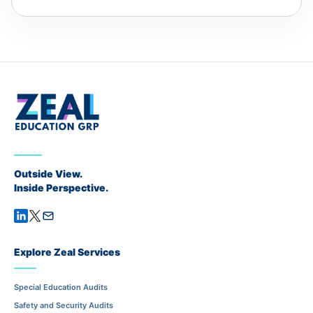
Outside View.
Inside Perspective.
Explore Zeal Services
Special Education Audits
Safety and Security Audits