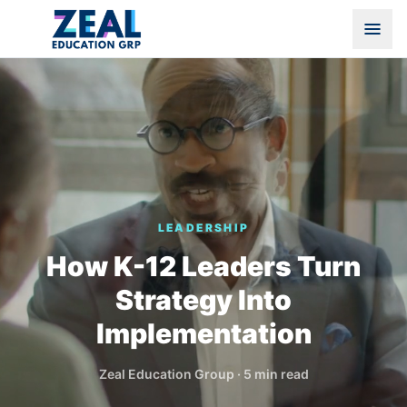
LEADERSHIP
How K-12 Leaders Turn
Strategy Into
Implementation
Zeal Education Group
·
5 min read