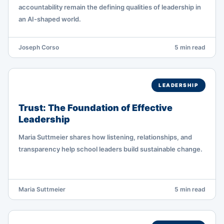
accountability remain the defining qualities of leadership in
an AI-shaped world.
Joseph Corso
5 min read
LEADERSHIP
Trust: The Foundation of Effective
Leadership
Maria Suttmeier shares how listening, relationships, and
transparency help school leaders build sustainable change.
Maria Suttmeier
5 min read