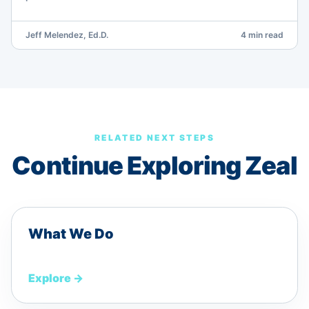
Jeff Melendez, Ed.D.
4 min read
RELATED NEXT STEPS
Continue Exploring Zeal
What We Do
Explore
→