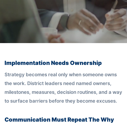
Implementation Needs Ownership
Strategy becomes real only when someone owns
the work. District leaders need named owners,
milestones, measures, decision routines, and a way
to surface barriers before they become excuses.
Communication Must Repeat The Why