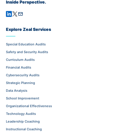
Inside Perspective.
Explore Zeal Services
Special Education Audits
Safety and Security Audits
Curriculum Audits
Financial Audits
Cybersecurity Audits
Strategic Planning
Data Analysis
School Improvement
Organizational Effectiveness
Technology Audits
Leadership Coaching
Instructional Coaching