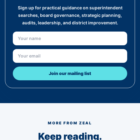
Sign up for practical guidance on superintendent
searches, board governance, strategic planning,
audits, leadership, and district improvement.
Join our mailing list
MORE FROM ZEAL
Keep reading.