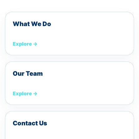
What We Do
Explore
→
Our Team
Explore
→
Contact Us