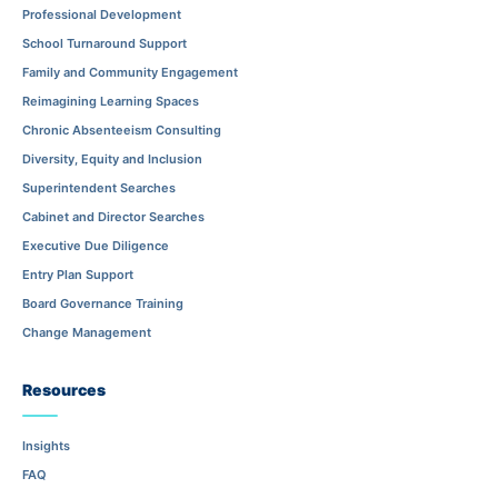
Professional Development
School Turnaround Support
Family and Community Engagement
Reimagining Learning Spaces
Chronic Absenteeism Consulting
Diversity, Equity and Inclusion
Superintendent Searches
Cabinet and Director Searches
Executive Due Diligence
Entry Plan Support
Board Governance Training
Change Management
Resources
Insights
FAQ