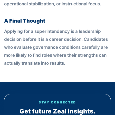
operational stabilization, or instructional focus.
A Final Thought
Applying for a superintendency is a leadership
decision before it is a career decision. Candidates
who evaluate governance conditions carefully are
more likely to find roles where their strengths can
actually translate into results.
STAY CONNECTED
Get future Zeal insights.