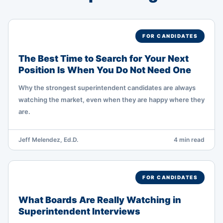
FOR CANDIDATES
The Best Time to Search for Your Next
Position Is When You Do Not Need One
Why the strongest superintendent candidates are always
watching the market, even when they are happy where they
are.
Jeff Melendez, Ed.D.
4 min read
FOR CANDIDATES
What Boards Are Really Watching in
Superintendent Interviews