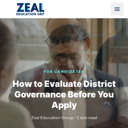
FOR CANDIDATES
How to Evaluate District
Governance Before You
Apply
Zeal Education Group
·
5 min read