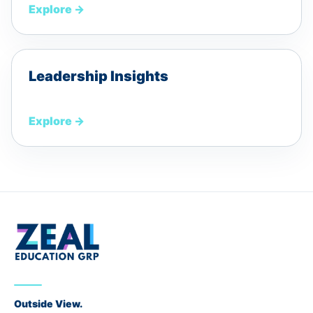
Explore
→
Leadership Insights
Explore
→
Outside View.