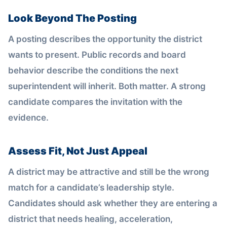
Look Beyond The Posting
A posting describes the opportunity the district
wants to present. Public records and board
behavior describe the conditions the next
superintendent will inherit. Both matter. A strong
candidate compares the invitation with the
evidence.
Assess Fit, Not Just Appeal
A district may be attractive and still be the wrong
match for a candidate’s leadership style.
Candidates should ask whether they are entering a
district that needs healing, acceleration,