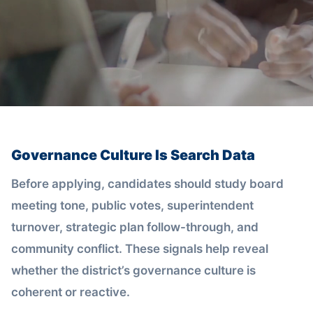
Governance Culture Is Search Data
Before applying, candidates should study board
meeting tone, public votes, superintendent
turnover, strategic plan follow-through, and
community conflict. These signals help reveal
whether the district’s governance culture is
coherent or reactive.