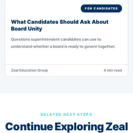
FOR CANDIDATES
What Candidates Should Ask About
Board Unity
Questions superintendent candidates can use to
understand whether a board is ready to govern together.
Zeal Education Group
4 min read
RELATED NEXT STEPS
Continue Exploring Zeal