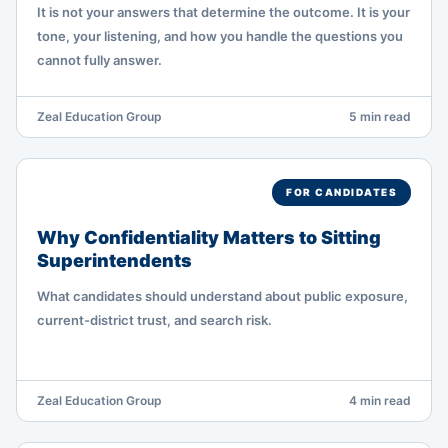
It is not your answers that determine the outcome. It is your
tone, your listening, and how you handle the questions you
cannot fully answer.
Zeal Education Group
5 min read
FOR CANDIDATES
Why Confidentiality Matters to Sitting
Superintendents
What candidates should understand about public exposure,
current-district trust, and search risk.
Zeal Education Group
4 min read