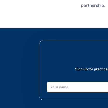
partnership.
Sign up for practic