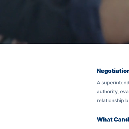
Negotiatio
A superintend
authority, eva
relationship 
What Candi