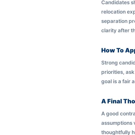
Candidates sh
relocation ex
separation pro
clarity after 
How To Ap
Strong candid
priorities, as
goal is a fair
A Final Th
A good contra
assumptions v
thoughtfully h