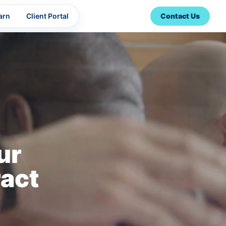
arn
Client Portal
Contact Us
ur
act