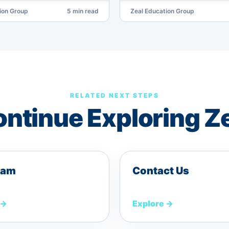
ion Group
5 min read
Zeal Education Group
RELATED NEXT STEPS
ntinue Exploring Z
eam
Contact Us
→
Explore
→