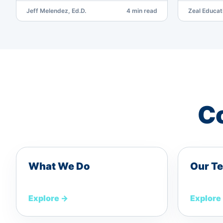
Jeff Melendez, Ed.D.
4 min read
Zeal Educat
Co
What We Do
Our T
Explore
→
Explore