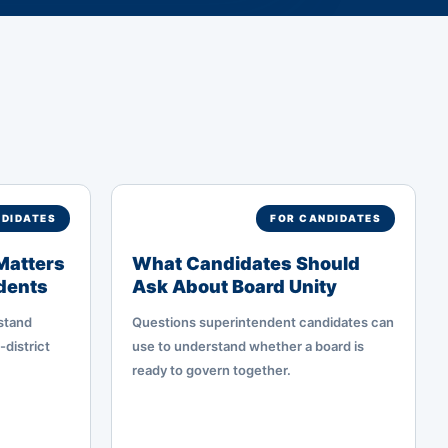
NDIDATES
FOR CANDIDATES
Matters
What Candidates Should
ndents
Ask About Board Unity
stand
Questions superintendent candidates can
-district
use to understand whether a board is
ready to govern together.