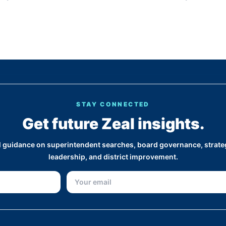
STAY CONNECTED
Get future Zeal insights.
al guidance on superintendent searches, board governance, strateg
leadership, and district improvement.