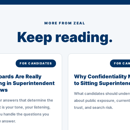
MORE FROM ZEAL
Keep reading.
FOR CANDIDATES
FOR CA
ards Are Really
Why Confidentiality 
g in Superintendent
to Sitting Superinte
ews
What candidates should under
our answers that determine the
about public exposure, current
 is your tone, your listening,
trust, and search risk.
u handle the questions you
y answer.