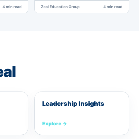
4 min read
Zeal Education Group
4 min read
eal
Leadership Insights
Explore
→