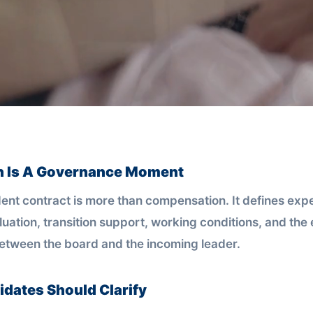
n Is A Governance Moment
ent contract is more than compensation. It defines expe
luation, transition support, working conditions, and the 
between the board and the incoming leader.
dates Should Clarify