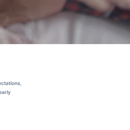
ctations,
early