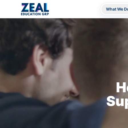
What We D
H
Su