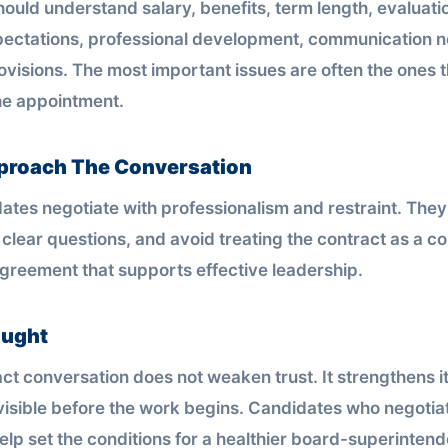
ould understand salary, benefits, term length, evaluati
pectations, professional development, communication 
visions. The most important issues are often the ones th
the appointment.
proach The Conversation
ates negotiate with professionalism and restraint. They
k clear questions, and avoid treating the contract as a c
 agreement that supports effective leadership.
ought
ct conversation does not weaken trust. It strengthens i
isible before the work begins. Candidates who negotia
elp set the conditions for a healthier board-superintend