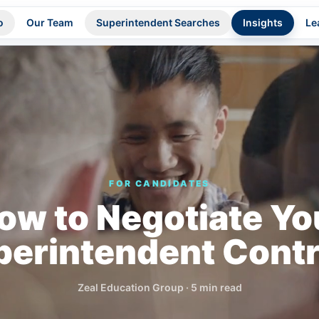
o
Our Team
Superintendent Searches
Insights
Le
FOR CANDIDATES
ow to Negotiate Yo
perintendent Contr
Zeal Education Group
·
5 min read