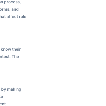
on process,
norms, and
at affect role
 know their
ontest. The
t by making
te
ent