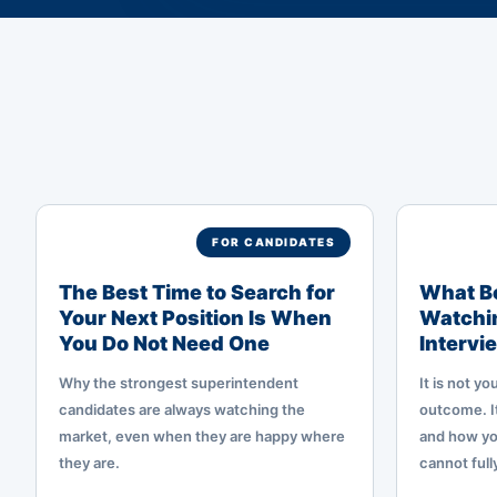
FOR CANDIDATES
The Best Time to Search for
What Bo
Your Next Position Is When
Watchin
You Do Not Need One
Intervi
Why the strongest superintendent
It is not y
candidates are always watching the
outcome. It
market, even when they are happy where
and how yo
they are.
cannot full