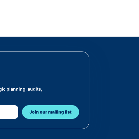
ic planning, audits,
Join our mailing list