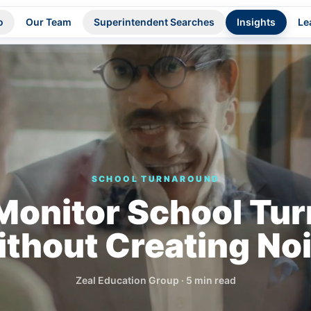
o
Our Team
Superintendent Searches
Insights
Le
SCHOOL TURNAROUND
Monitor School Tu
thout Creating No
Zeal Education Group
·
5 min read