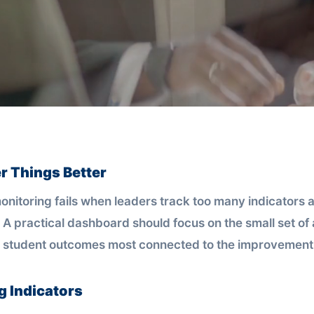
r Things Better
nitoring fails when leaders track too many indicators a
 A practical dashboard should focus on the small set of 
 student outcomes most connected to the improvement 
g Indicators