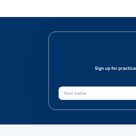
Sign up for practic