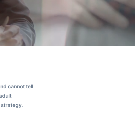
nd cannot tell
adult
strategy.