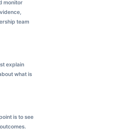
ld monitor
vidence,
dership team
st explain
 about what is
oint is to see
e outcomes.