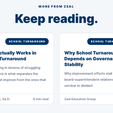
MORE FROM ZEAL
Keep reading.
SCHOOL TURNAROUND
SCHOOL TUR
tually Works in
Why School Turnaro
 Turnaround
Depends on Governa
Stability
ng in dozens of struggling
Why improvement efforts stall
re is what separates the
board-superintendent relations
hat improve from the ones that
unclear or divided.
, Ed.D.
6 min read
Zeal Education Group