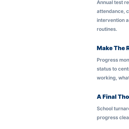
Annual test re
attendance, 
intervention 
routines.
Make The R
Progress moni
status to cent
working, what
A Final Th
School turnaro
progress clea