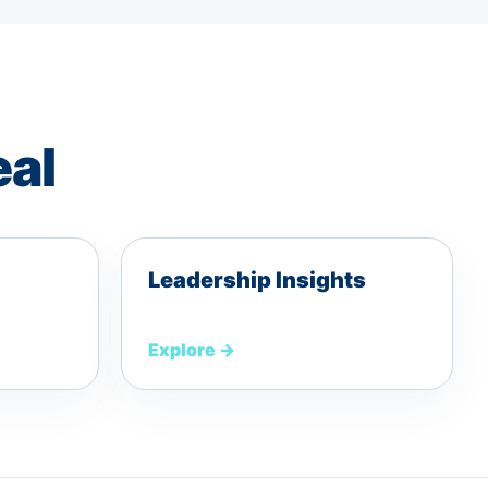
eal
Leadership Insights
Explore
→