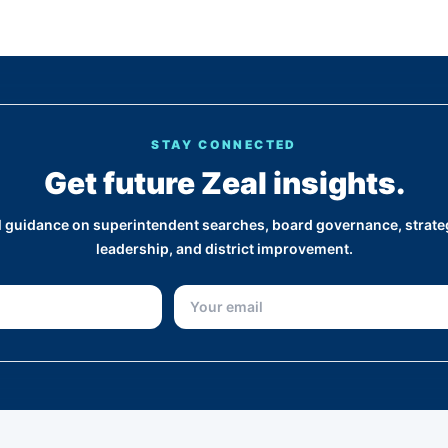
STAY CONNECTED
Get future Zeal insights.
al guidance on superintendent searches, board governance, strateg
leadership, and district improvement.