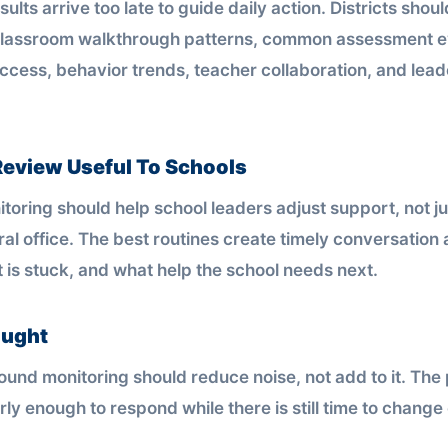
sults arrive too late to guide daily action. Districts shou
classroom walkthrough patterns, common assessment e
access, behavior trends, teacher collaboration, and lea
eview Useful To Schools
toring should help school leaders adjust support, not ju
ral office. The best routines create timely conversation
 is stuck, and what help the school needs next.
ought
und monitoring should reduce noise, not add to it. The p
rly enough to respond while there is still time to chang