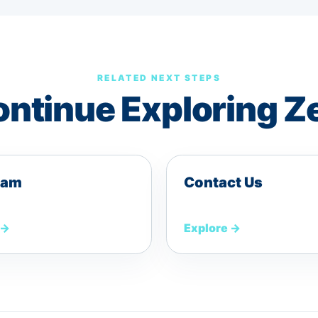
RELATED NEXT STEPS
ntinue Exploring Z
eam
Contact Us
→
Explore
→