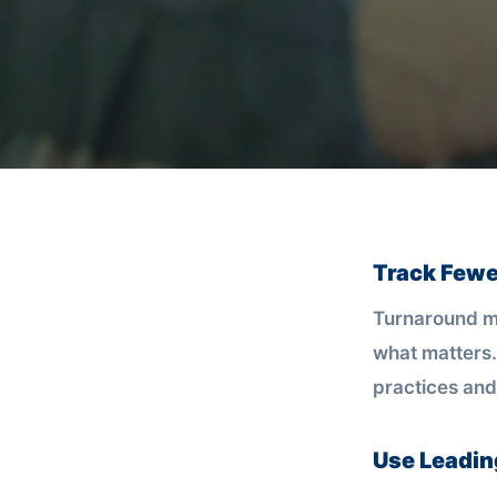
Track Fewe
Turnaround mo
what matters.
practices and
Use Leadin