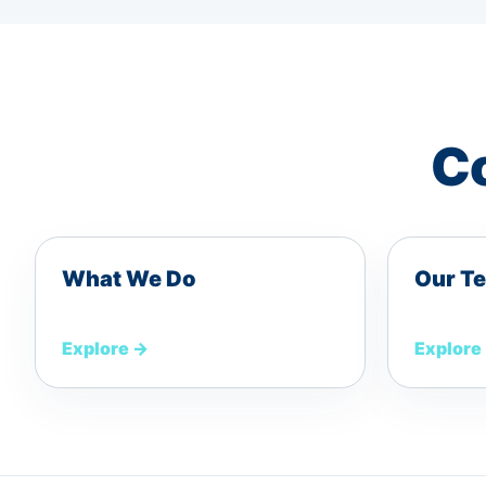
Co
What We Do
Our T
Explore
→
Explore