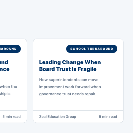
NAROUND
SCHOOL TURNAROUND
und
Leading Change When
nce
Board Trust Is Fragile
How superintendents can move
 when the
improvement work forward when
hip is
governance trust needs repair.
5 min read
Zeal Education Group
5 min read