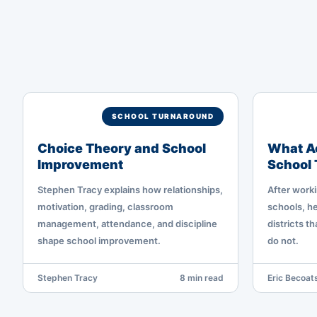
SCHOOL TURNAROUND
Choice Theory and School
What Ac
Improvement
School
Stephen Tracy explains how relationships,
After worki
motivation, grading, classroom
schools, he
management, attendance, and discipline
districts t
shape school improvement.
do not.
Stephen Tracy
8 min read
Eric Becoats