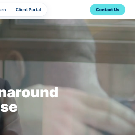
arn
Client Portal
Contact Us
rnaround
ise