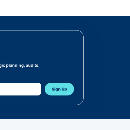
ic planning, audits,
Sign Up