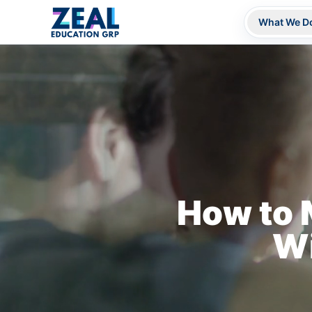
What We D
How to 
Wi