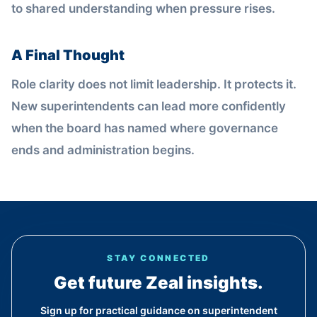
to shared understanding when pressure rises.
A Final Thought
Role clarity does not limit leadership. It protects it.
New superintendents can lead more confidently
when the board has named where governance
ends and administration begins.
STAY CONNECTED
Get future Zeal insights.
Sign up for practical guidance on superintendent