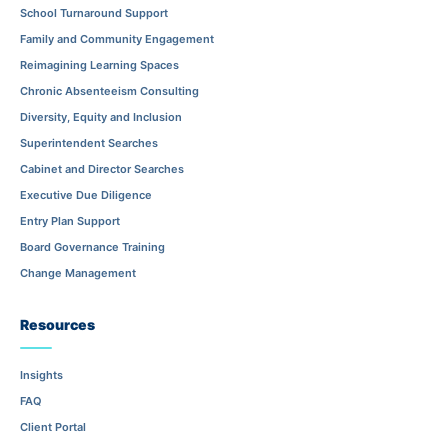
School Turnaround Support
Family and Community Engagement
Reimagining Learning Spaces
Chronic Absenteeism Consulting
Diversity, Equity and Inclusion
Superintendent Searches
Cabinet and Director Searches
Executive Due Diligence
Entry Plan Support
Board Governance Training
Change Management
Resources
Insights
FAQ
Client Portal