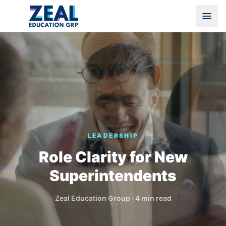
LEADERSHIP
Role Clarity for New
Superintendents
Zeal Education Group
·
4 min read