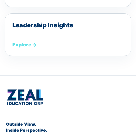
Leadership Insights
Explore
→
Outside View.
Inside Perspective.