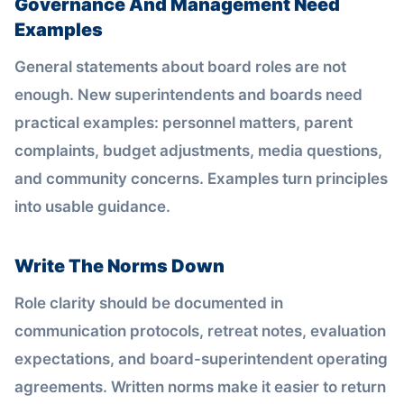
Governance And Management Need
Examples
General statements about board roles are not
enough. New superintendents and boards need
practical examples: personnel matters, parent
complaints, budget adjustments, media questions,
and community concerns. Examples turn principles
into usable guidance.
Write The Norms Down
Role clarity should be documented in
communication protocols, retreat notes, evaluation
expectations, and board-superintendent operating
agreements. Written norms make it easier to return