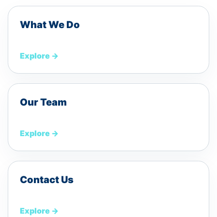
What We Do
Explore
→
Our Team
Explore
→
Contact Us
Explore
→