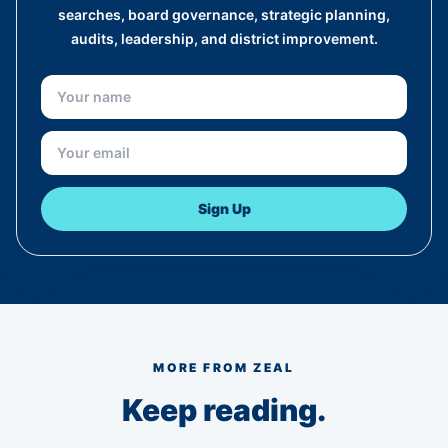
searches, board governance, strategic planning,
audits, leadership, and district improvement.
Sign Up
MORE FROM ZEAL
Keep reading.