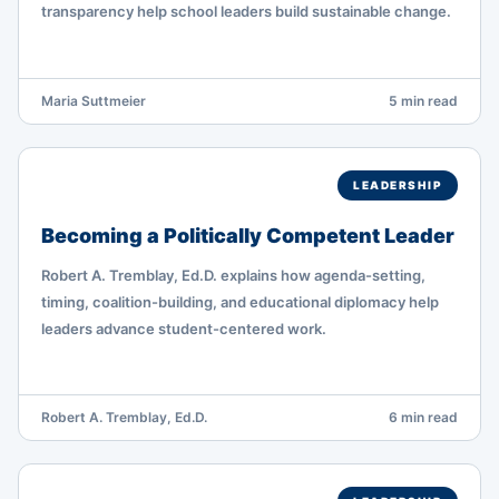
transparency help school leaders build sustainable change.
Maria Suttmeier
5 min read
LEADERSHIP
Becoming a Politically Competent Leader
Robert A. Tremblay, Ed.D. explains how agenda-setting,
timing, coalition-building, and educational diplomacy help
leaders advance student-centered work.
Robert A. Tremblay, Ed.D.
6 min read