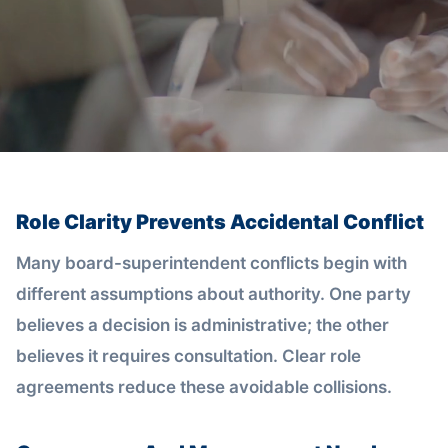
Role Clarity Prevents Accidental Conflict
Many board-superintendent conflicts begin with
different assumptions about authority. One party
believes a decision is administrative; the other
believes it requires consultation. Clear role
agreements reduce these avoidable collisions.