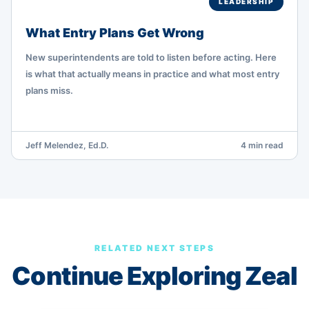
LEADERSHIP
What Entry Plans Get Wrong
New superintendents are told to listen before acting. Here
is what that actually means in practice and what most entry
plans miss.
Jeff Melendez, Ed.D.
4 min read
RELATED NEXT STEPS
Continue Exploring Zeal