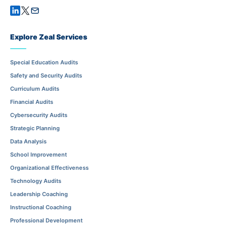
Explore Zeal Services
Special Education Audits
Safety and Security Audits
Curriculum Audits
Financial Audits
Cybersecurity Audits
Strategic Planning
Data Analysis
School Improvement
Organizational Effectiveness
Technology Audits
Leadership Coaching
Instructional Coaching
Professional Development