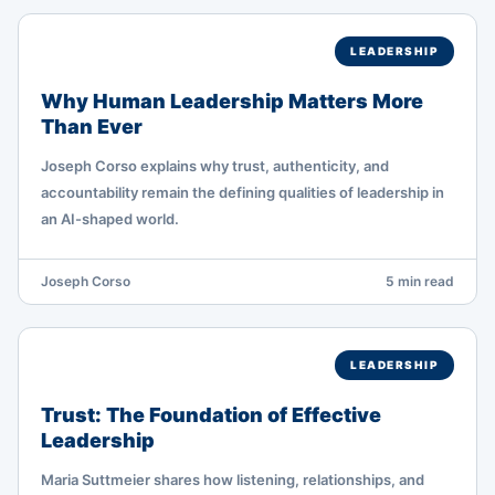
LEADERSHIP
Why Human Leadership Matters More
Than Ever
Joseph Corso explains why trust, authenticity, and
accountability remain the defining qualities of leadership in
an AI-shaped world.
Joseph Corso
5 min read
LEADERSHIP
Trust: The Foundation of Effective
Leadership
Maria Suttmeier shares how listening, relationships, and