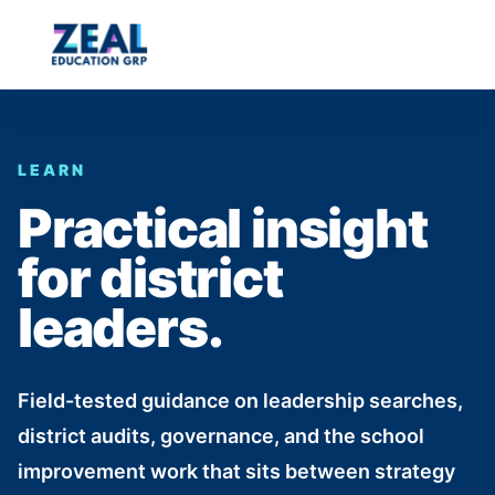
LEARN
Practical insight
for district
leaders.
Field-tested guidance on leadership searches,
district audits, governance, and the school
improvement work that sits between strategy