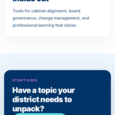
Tools for cabinet alignment, board
governance, change management, and
professional learning that sticks.
START HERE
Have a topic your
district needs to
unpack?