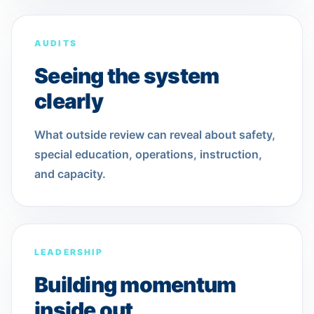
AUDITS
Seeing the system
clearly
What outside review can reveal about safety,
special education, operations, instruction,
and capacity.
LEADERSHIP
Building momentum
inside out