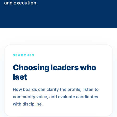
and execution.
SEARCHES
Choosing leaders who
last
How boards can clarify the profile, listen to
community voice, and evaluate candidates
with discipline.