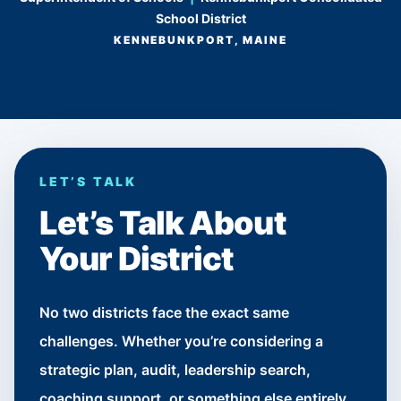
School District
KENNEBUNKPORT, MAINE
LET’S TALK
Let’s Talk About
Your District
No two districts face the exact same
challenges. Whether you’re considering a
strategic plan, audit, leadership search,
coaching support, or something else entirely,