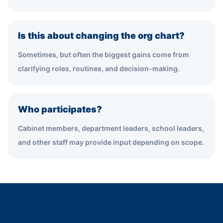
Is this about changing the org chart?
Sometimes, but often the biggest gains come from
clarifying roles, routines, and decision-making.
Who participates?
Cabinet members, department leaders, school leaders,
and other staff may provide input depending on scope.