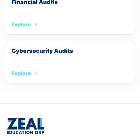
Financial Audits
Explore
Cybersecurity Audits
Explore