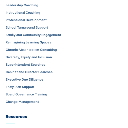
Leadership Coaching
Instructional Coaching
Professional Development
School Turnaround Support
Family and Community Engagement
Reimagining Learning Spaces
Chronic Absenteeism Consulting
Diversity, Equity and Inclusion
Superintendent Searches
Cabinet and Director Searches
Executive Due Diligence
Entry Plan Support
Board Governance Training
Change Management
Resources