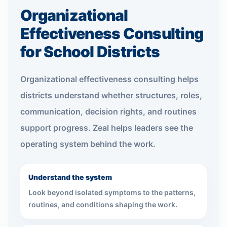
Organizational
Effectiveness Consulting
for School Districts
Organizational effectiveness consulting helps
districts understand whether structures, roles,
communication, decision rights, and routines
support progress. Zeal helps leaders see the
operating system behind the work.
Understand the system
Look beyond isolated symptoms to the patterns,
routines, and conditions shaping the work.