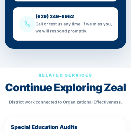
(629) 249-6952
Call or text us any time. If we miss you,
we will respond promptly.
RELATED SERVICES
Continue Exploring Zeal
District work connected to
Organizational Effectiveness
.
Special Education Audits