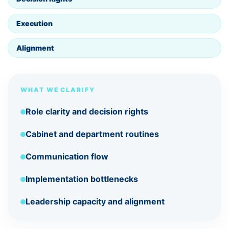
Execution
Alignment
WHAT WE CLARIFY
Role clarity and decision rights
Cabinet and department routines
Communication flow
Implementation bottlenecks
Leadership capacity and alignment