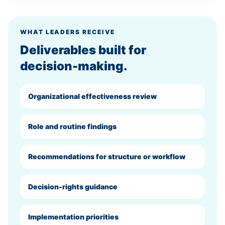
WHAT LEADERS RECEIVE
Deliverables built for
decision-making.
Organizational effectiveness review
Role and routine findings
Recommendations for structure or workflow
Decision-rights guidance
Implementation priorities