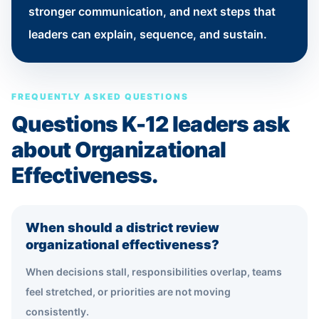
stronger communication, and next steps that
leaders can explain, sequence, and sustain.
FREQUENTLY ASKED QUESTIONS
Questions K-12 leaders ask
about Organizational
Effectiveness.
When should a district review
organizational effectiveness?
When decisions stall, responsibilities overlap, teams
feel stretched, or priorities are not moving
consistently.