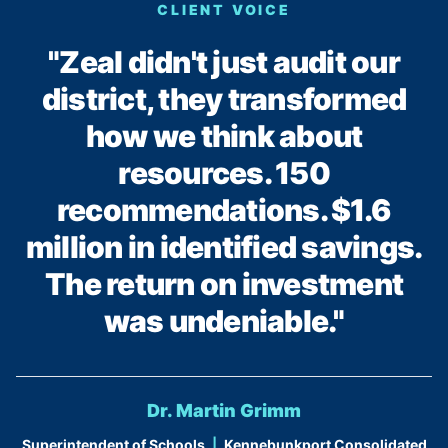
CLIENT VOICE
"Zeal didn't just audit our
district, they transformed
how we think about
resources. 150
recommendations. $1.6
million in identified savings.
The return on investment
was undeniable."
Dr. Martin Grimm
Superintendent of Schools
|
Kennebunkport Consolidated