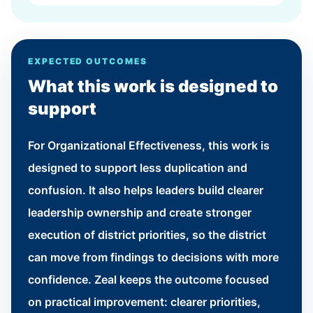
EXPECTED OUTCOMES
What this work is designed to
support
For Organizational Effectiveness, this work is
designed to support less duplication and
confusion. It also helps leaders build clearer
leadership ownership and create stronger
execution of district priorities, so the district
can move from findings to decisions with more
confidence. Zeal keeps the outcome focused
on practical improvement: clearer priorities,