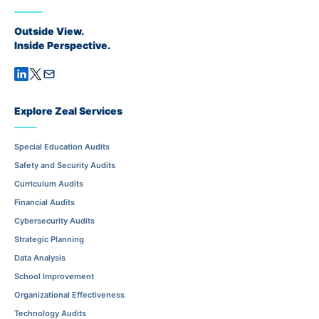
Outside View.
Inside Perspective.
Explore Zeal Services
Special Education Audits
Safety and Security Audits
Curriculum Audits
Financial Audits
Cybersecurity Audits
Strategic Planning
Data Analysis
School Improvement
Organizational Effectiveness
Technology Audits