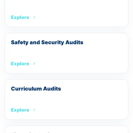
Explore
Safety and Security Audits
Explore
Curriculum Audits
Explore