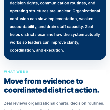
decision rights, communication routines, and
operating structures are unclear. Organizational
confusion can slow implementation, weaken
accountability, and drain staff capacity. Zeal
helps districts examine how the system actually
works so leaders can improve clarity,
coordination, and execution.
WHAT WE DO
Move from evidence to
coordinated district action.
Zeal reviews organizational charts, decision routines,