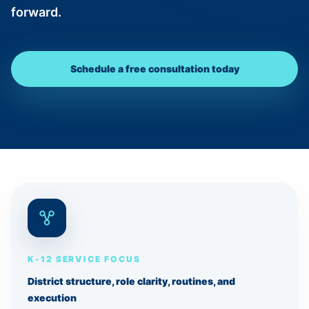
forward.
Schedule a free consultation today
K-12 SERVICE FOCUS
District structure, role clarity, routines, and
execution