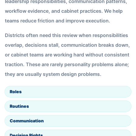
leadership responsibilities, communication patterns,
workflow evidence, and cabinet practices. We help
teams reduce friction and improve execution.
Districts often need this review when responsibilities
overlap, decisions stall, communication breaks down,
or cabinet teams are working hard without consistent
traction. These are rarely personality problems alone;
they are usually system design problems.
Roles
Routines
Communication
Decision Rights