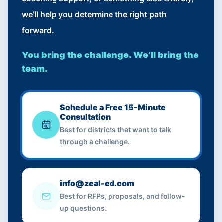
we’ll help you determine the right path
forward.
You bring the challenge. We’ll bring the
team.
Schedule a Free 15-Minute
Consultation
Best for districts that want to talk
through a challenge.
info@zeal-ed.com
Best for RFPs, proposals, and follow-
up questions.