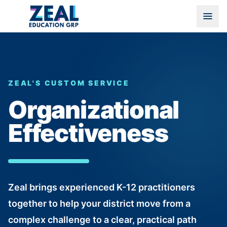
ZEAL'S CUSTOM SERVICE
Organizational
Effectiveness
Zeal brings experienced K-12 practitioners
together to help your district move from a
complex challenge to a clear, practical path