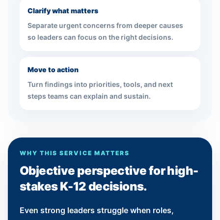
Clarify what matters
Separate urgent concerns from deeper causes
so leaders can focus on the right decisions.
Move to action
Turn findings into priorities, tools, and next
steps teams can explain and sustain.
WHY THIS SERVICE MATTERS
Objective perspective for high-
stakes K-12 decisions.
Even strong leaders struggle when roles,