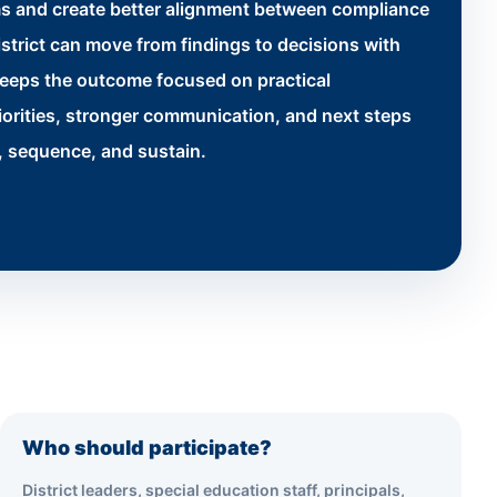
s and create better alignment between compliance
strict can move from findings to decisions with
keeps the outcome focused on practical
iorities, stronger communication, and next steps
n, sequence, and sustain.
Who should participate?
District leaders, special education staff, principals,