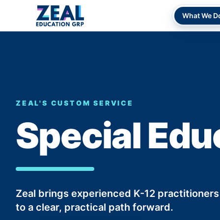
What We D
ZEAL'S CUSTOM SERVICE
Special Edu
Zeal brings experienced K-12 practitioners
to a clear, practical path forward.