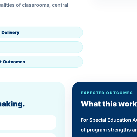
lities of classrooms, central
 Delivery
t Outcomes
EXPECTED OUTCOMES
making.
What this work
For Special Education Au
of program strengths an