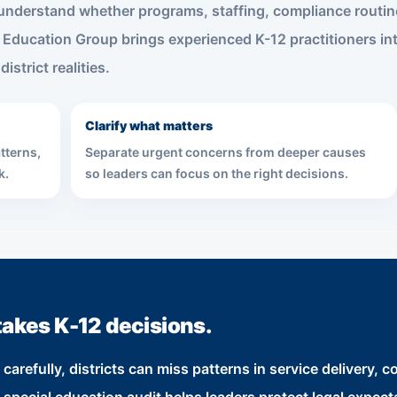
s understand whether programs, staffing, compliance routi
 Education Group brings experienced K-12 practitioners int
istrict realities.
Clarify what matters
tterns,
Separate urgent concerns from deeper causes
k.
so leaders can focus on the right decisions.
takes K-12 decisions.
refully, districts can miss patterns in service delivery, co