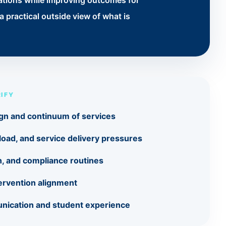
tations while improving outcomes for
 practical outside view of what is
IFY
gn and continuum of services
eload, and service delivery pressures
on, and compliance routines
ervention alignment
nication and student experience