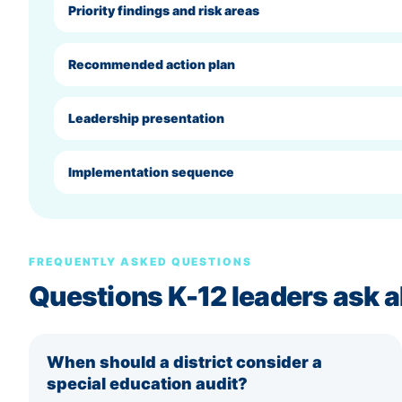
Priority findings and risk areas
Recommended action plan
Leadership presentation
Implementation sequence
FREQUENTLY ASKED QUESTIONS
Questions K-12 leaders ask a
When should a district consider a
special education audit?