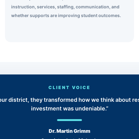
instruction, services, staffing, communication, and
whether supports are improving student outcomes.
CLIENT VOICE
t our district, they transformed how we think about r
investment was undeniable.”
Dr. Martin Grimm