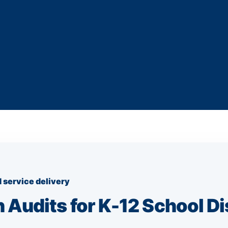
 service delivery
 Audits for K-12 School Di