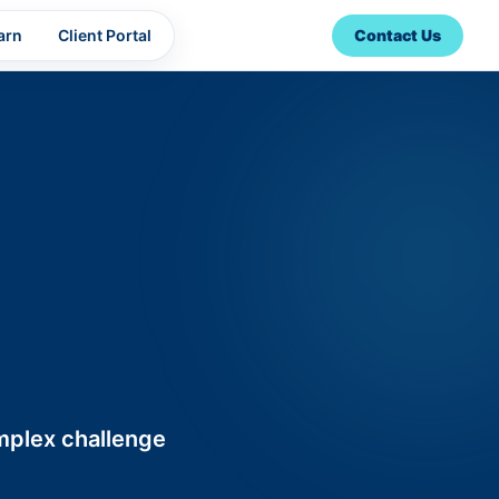
arn
Client Portal
Contact Us
omplex challenge