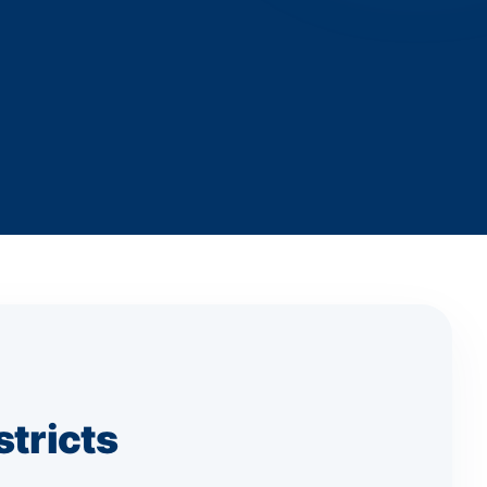
stricts