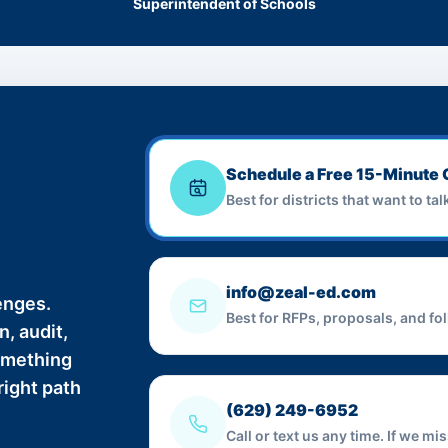
Superintendent of Schools
Schedule a Free 15-Minute 
Best for districts that want to ta
info@zeal-ed.com
enges.
Best for RFPs, proposals, and fo
, audit,
something
right path
(629) 249-6952
Call or text us any time. If we m