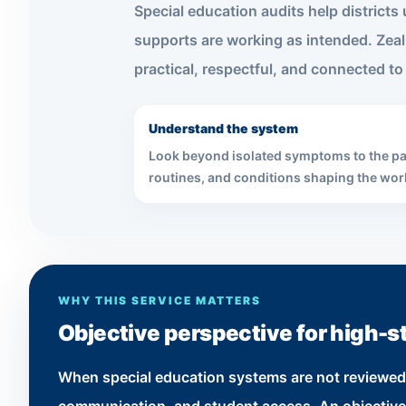
Special education audits help district
supports are working as intended. Zeal
practical, respectful, and connected to d
Understand the system
Look beyond isolated symptoms to the pa
routines, and conditions shaping the wor
WHY THIS SERVICE MATTERS
Objective perspective for high-s
When special education systems are not reviewed ca