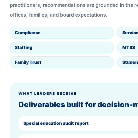
practitioners, recommendations are grounded in the rea
offices, families, and board expectations.
Compliance
Service
Staffing
MTSS
Family Trust
Studen
WHAT LEADERS RECEIVE
Deliverables built for decision-
Special education audit report