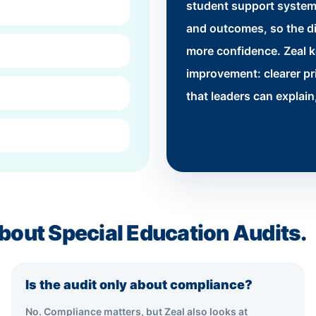
student support system
and outcomes, so the di
more confidence. Zeal 
improvement: clearer pr
that leaders can explai
bout Special Education Audits.
Is the audit only about compliance?
No. Compliance matters, but Zeal also looks at