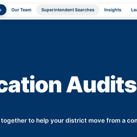
o
Our Team
Superintendent Searches
Insights
Le
cation Audits
 together to help your district move from a c