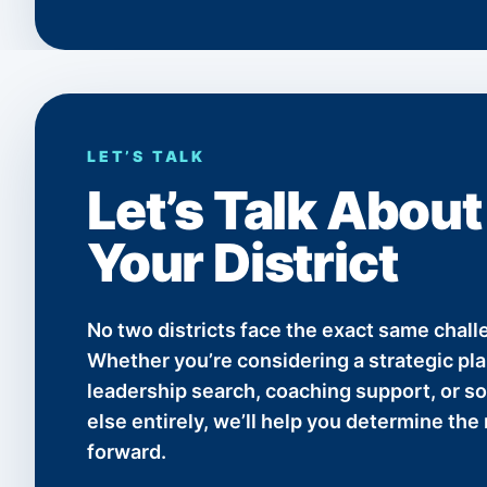
LET’S TALK
Let’s Talk About
Your District
No two districts face the exact same chall
Whether you’re considering a strategic plan
leadership search, coaching support, or 
else entirely, we’ll help you determine the 
forward.