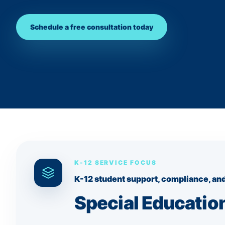
Schedule a free consultation today
K-12 SERVICE FOCUS
K-12 student support, compliance, and
Special Education