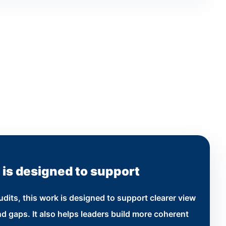
 is designed to support
dits, this work is designed to support clearer view
d gaps. It also helps leaders build more coherent