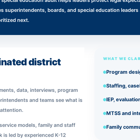
special education audit helps leaders protect legal expec
 superintendents, boards, and special education leaders a
ritized next.
nated district
WHAT WE CLAR
Program desi
Staffing, cas
ments, data, interviews, program
IEP, evaluati
rintendents and teams see what is
attention.
MTSS and int
service models, family and staff
Family commu
 is led by experienced K-12