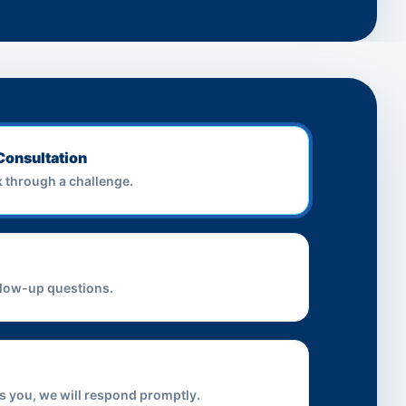
Consultation
lk through a challenge.
llow-up questions.
iss you, we will respond promptly.