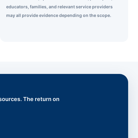
educators, families, and relevant service providers
may all provide evidence depending on the scope.
esources. The return on