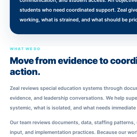
communication, and student access. An objective 
students who need coordinated support. Zeal gives
working, what is strained, and what should be prio
WHAT WE DO
Move from evidence to coordi
action.
Zeal reviews special education systems through docu
evidence, and leadership conversations. We help supe
systemic, what is isolated, and what needs immediate 
Our team reviews documents, data, staffing patterns, 
input, and implementation practices. Because our work