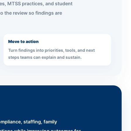
nes, MTSS practices, and student
o the review so findings are
Move to action
Turn findings into priorities, tools, and next
steps teams can explain and sustain.
mpliance, staffing, family