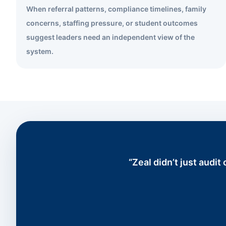
When referral patterns, compliance timelines, family
concerns, staffing pressure, or student outcomes
suggest leaders need an independent view of the
system.
“Zeal didn’t just audi