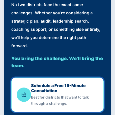
No two districts face the exact same
challenges. Whether you’re considering a
strategic plan, audit, leadership search,
coaching support, or something else entirely,
we’ll help you determine the right path
forward.
You bring the challenge. We’ll bring the
team.
Schedule a Free 15-Minute
Consultation
Best for districts that want to talk
through a challenge.