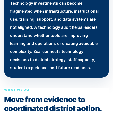
Technology investments can become
fragmented when infrastructure, instructional
use, training, support, and data systems are
not aligned. A technology audit helps leaders
understand whether tools are improving
learning and operations or creating avoidable
complexity. Zeal connects technology
decisions to district strategy, staff capacity,
student experience, and future readiness.
WHAT WE DO
Move from evidence to
coordinated district action.