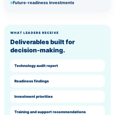
Future-readiness investments
WHAT LEADERS RECEIVE
Deliverables built for
decision-making.
Technology audit report
Readiness findings
Investment priorities
Training and support recommendations