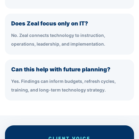
Does Zeal focus only on IT?
No. Zeal connects technology to instruction,
operations, leadership, and implementation.
Can this help with future planning?
Yes. Findings can inform budgets, refresh cycles,
training, and long-term technology strategy.
CLIENT VOICE