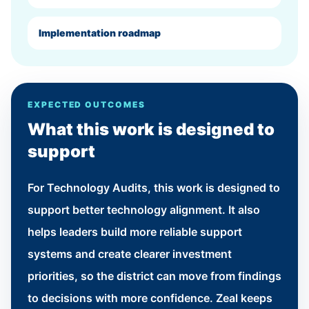
Implementation roadmap
EXPECTED OUTCOMES
What this work is designed to
support
For Technology Audits, this work is designed to
support better technology alignment. It also
helps leaders build more reliable support
systems and create clearer investment
priorities, so the district can move from findings
to decisions with more confidence. Zeal keeps