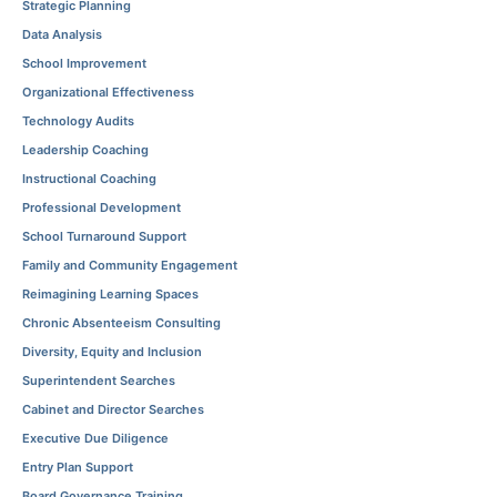
Strategic Planning
Data Analysis
School Improvement
Organizational Effectiveness
Technology Audits
Leadership Coaching
Instructional Coaching
Professional Development
School Turnaround Support
Family and Community Engagement
Reimagining Learning Spaces
Chronic Absenteeism Consulting
Diversity, Equity and Inclusion
Superintendent Searches
Cabinet and Director Searches
Executive Due Diligence
Entry Plan Support
Board Governance Training