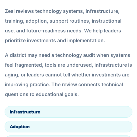
Zeal reviews technology systems, infrastructure,
training, adoption, support routines, instructional
use, and future-readiness needs. We help leaders
prioritize investments and implementation.
A district may need a technology audit when systems
feel fragmented, tools are underused, infrastructure is
aging, or leaders cannot tell whether investments are
improving practice. The review connects technical
questions to educational goals.
Infrastructure
Adoption