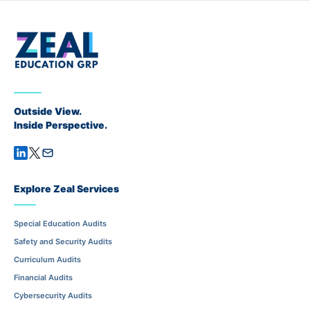
Outside View.
Inside Perspective.
Explore Zeal Services
Special Education Audits
Safety and Security Audits
Curriculum Audits
Financial Audits
Cybersecurity Audits