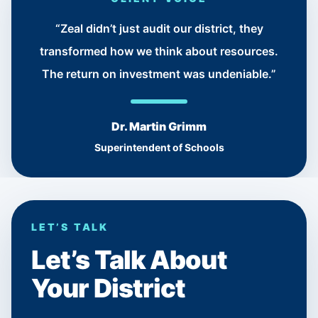
“Zeal didn’t just audit our district, they
transformed how we think about resources.
The return on investment was undeniable.”
Dr. Martin Grimm
Superintendent of Schools
LET’S TALK
Let’s Talk About
Your District