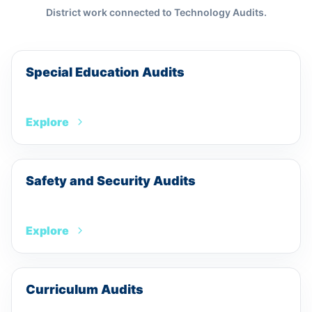
District work connected to
Technology Audits
.
Special Education Audits
Explore
Safety and Security Audits
Explore
Curriculum Audits