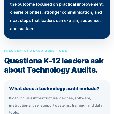
the outcome focused on practical improvement:
clearer priorities, stronger communication, and
next steps that leaders can explain, sequence,
and sustain.
FREQUENTLY ASKED QUESTIONS
Questions K-12 leaders ask
about Technology Audits.
What does a technology audit include?
It can include infrastructure, devices, software,
instructional use, support systems, training, and data
tools.