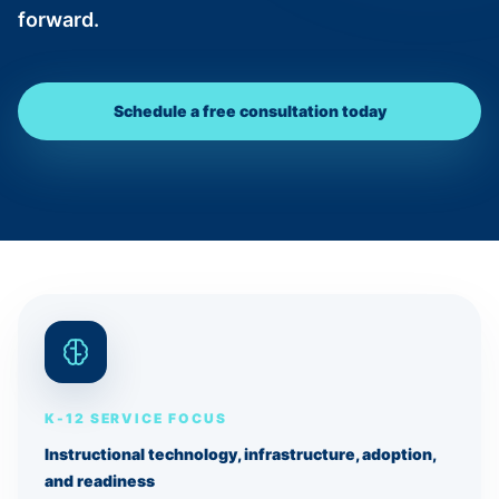
forward.
Schedule a free consultation today
K-12 SERVICE FOCUS
Instructional technology, infrastructure, adoption,
and readiness