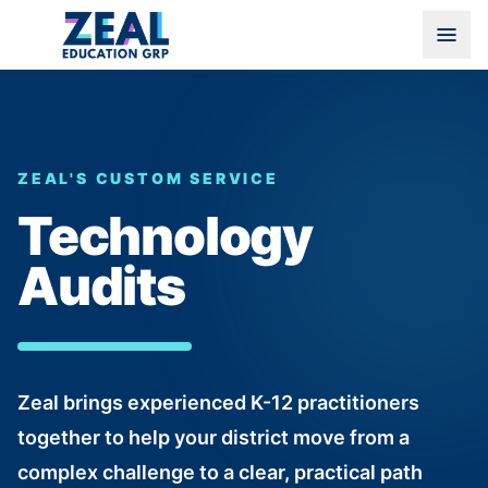
ZEAL'S CUSTOM SERVICE
Technology
Audits
Zeal brings experienced K-12 practitioners
together to help your district move from a
complex challenge to a clear, practical path