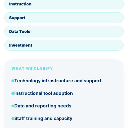
Instruction
Support
Data Tools
Investment
WHAT WE CLARIFY
Technology infrastructure and support
Instructional tool adoption
Data and reporting needs
Staff training and capacity