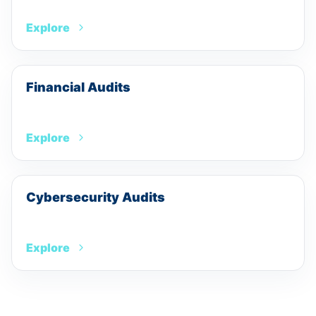
Explore
Financial Audits
Explore
Cybersecurity Audits
Explore