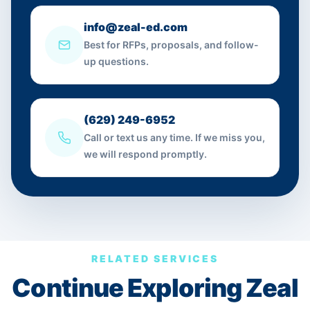
info@zeal-ed.com
Best for RFPs, proposals, and follow-
up questions.
(629) 249-6952
Call or text us any time. If we miss you,
we will respond promptly.
RELATED SERVICES
Continue Exploring Zeal