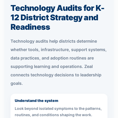
Technology Audits for K-
12 District Strategy and
Readiness
Technology audits help districts determine
whether tools, infrastructure, support systems,
data practices, and adoption routines are
supporting learning and operations. Zeal
connects technology decisions to leadership
goals.
Understand the system
Look beyond isolated symptoms to the patterns,
routines, and conditions shaping the work.