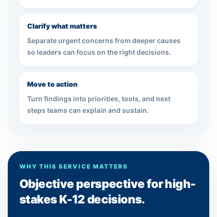
Clarify what matters
Separate urgent concerns from deeper causes
so leaders can focus on the right decisions.
Move to action
Turn findings into priorities, tools, and next
steps teams can explain and sustain.
WHY THIS SERVICE MATTERS
Objective perspective for high-
stakes K-12 decisions.