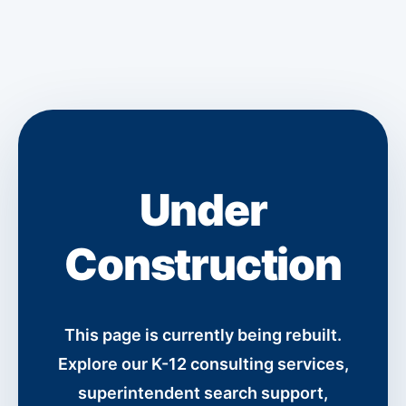
Under
Construction
This page is currently being rebuilt.
Explore our K-12 consulting services,
superintendent search support,